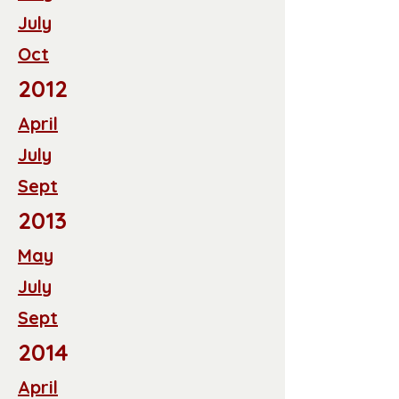
July
Oct
2012
April
July
Sept
2013
May
July
Sept
2014
April