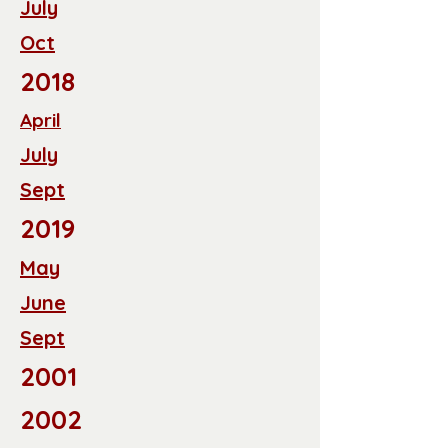
July
Oct
2018
April
July
Sept
2019
May
June
Sept
2001
2002