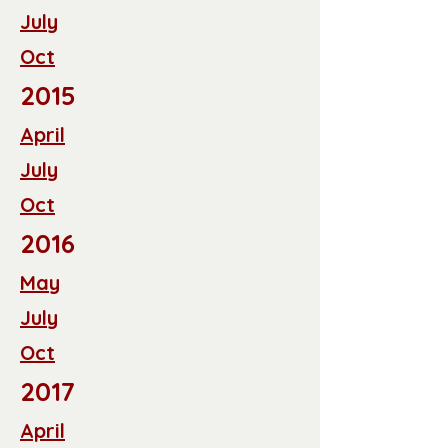
July
Oct
2015
April
July
Oct
2016
May
July
Oct
2017
April