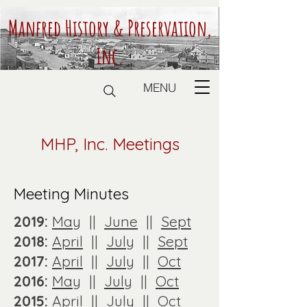
Manfred History & Preservation,
Inc.
MENU
MHP, Inc. Meetings
Meeting Minutes
2019:
May
||
June
||
Sept
2018:
April
||
July
||
Sept
2017:
April
||
July
||
Oct
2016:
May
||
July
||
Oct
2015:
April
||
July
||
Oct