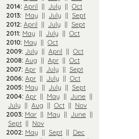
2014:
April
||
July
||
Oct
2013:
May
||
July
||
Sept
2012:
April
||
July
||
Sept
2011:
May
||
July
||
Oct
2010:
May
||
Oct
2009:
July
||
April
||
Oct
2008:
Aug
||
Apr
||
Oct
2007:
Apr
||
July
||
Sept
2006:
Apr
||
July
||
Oct
2005:
May
||
July
||
Sept
2004:
Apr
||
May
||
June
||
July
||
Aug
||
Oct
||
Nov
2003:
Mar
||
May
||
June
||
Sept
||
Nov
2002:
May
||
Sept
||
Dec