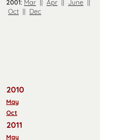
2001:
Mar
||
Apr
||
June
||
Oct
||
Dec
2010
May
Oct
2011
May