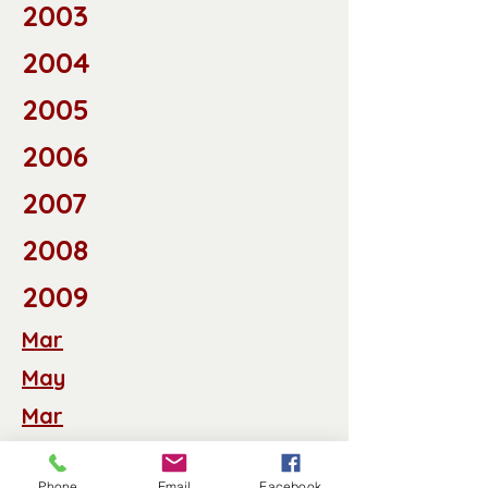
2003
2004
2005
2006
2007
2008
2009
Mar
May
Mar
Apr
Phone
Email
Facebook