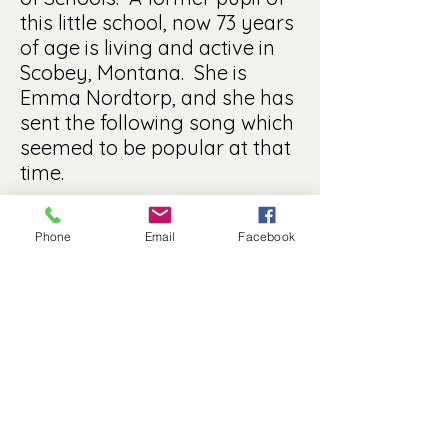
this little school, now 73 years
of age is living and active in
Scobey, Montana. She is
Emma Nordtorp, and she has
sent the following song which
seemed to be popular at that
time.
Forty little urchins coming thru the door
Pushing, crowding, making a tremendous roar.
Phone
Email
Facebook
“You must keep more quiet. Can’t you mind the
rule?”
Bless me, this is pleasant, teaching public school.
Forty little urchins on the road to fame,
If they fail to reach it, who will be to blame?
High and lowly station, brought together here.
On a common level, meet from year to year.
Dirty little faces, loving little hearts
Eyes so full of mischief, skilled in all its arts.