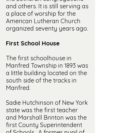
and others. It is still serving as
a place of worship for the
American Lutheran Church
organized seventy years ago.
First School House
The first schoolhouse in
Manfred Township in 1893 was
a little building located on the
south side of the tracks in
Manfred.
Sadie Hutchinson of New York
state was the first teacher
and Marshall Brinton was the
first County Superintendent
of Schools. A former pupil of