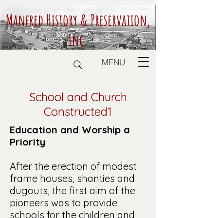
Manfred History & Preservation,
Inc.
MENU
School and Church
Constructed1
Education and Worship a
Priority
After the erection of modest
frame houses, shanties and
dugouts, the first aim of the
pioneers was to provide
schools for the children and