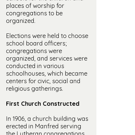
places of worship for
congregations to be
organized.
Elections were held to choose
school board officers;
congregations were
organized, and services were
conducted in various
schoolhouses, which became
centers for civic, social and
religious gatherings.
First Church Constructed
In 1906, a church building was
erected in Manfred serving
the Lutheran congregations