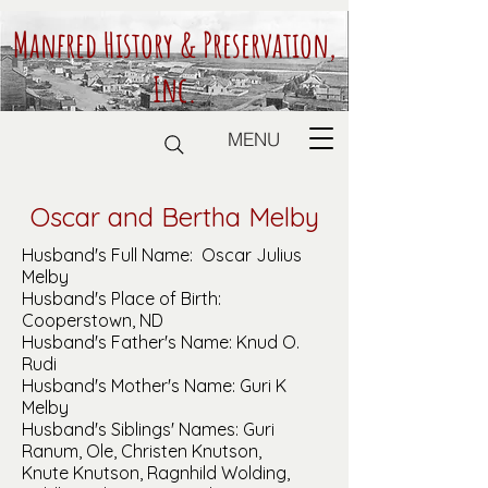
Manfred History & Preservation,
Inc.
MENU
Oscar and Bertha Melby
Husband's Full Name: Oscar Julius
Melby
Husband's Place of Birth:
Cooperstown, ND
Husband's Father's Name: Knud O.
Rudi
Husband's Mother's Name: Guri K
Melby
Husband's Siblings' Names: Guri
Ranum, Ole, Christen Knutson,
Knute Knutson, Ragnhild Wolding,