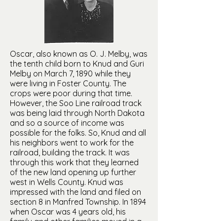
Oscar, also known as O. J. Melby, was
the tenth child born to Knud and Guri
Melby on March 7, 1890 while they
were living in Foster County. The
crops were poor during that time.
However, the Soo Line railroad track
was being laid through North Dakota
and so a source of income was
possible for the folks. So, Knud and all
his neighbors went to work for the
railroad, building the track. It was
through this work that they learned
of the new land opening up further
west in Wells County. Knud was
impressed with the land and filed on
section 8 in Manfred Township. In 1894
when Oscar was 4 years old, his