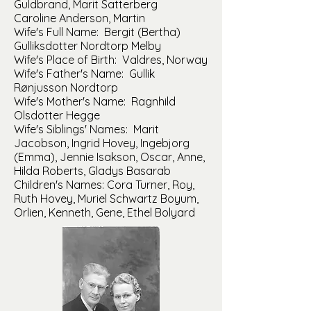
Guldbrand, Marit Satterberg
Caroline Anderson, Martin
Wife's Full Name: Bergit (Bertha)
Gulliksdotter Nordtorp Melby
Wife's Place of Birth: Valdres, Norway
Wife's Father's Name: Gullik
Rønjusson Nordtorp
Wife's Mother's Name: Ragnhild
Olsdotter Hegge
Wife's Siblings' Names: Marit
Jacobson, Ingrid Hovey, Ingebjorg
(Emma), Jennie Isakson, Oscar, Anne,
Hilda Roberts, Gladys Basarab
Children's Names: Cora Turner, Roy,
Ruth Hovey, Muriel Schwartz Boyum,
Orlien, Kenneth, Gene, Ethel Bolyard