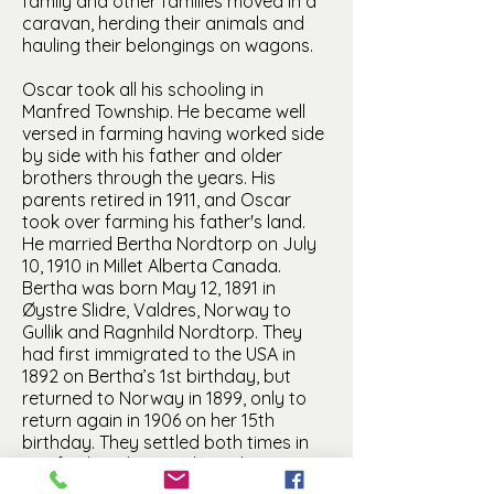
family and other families moved in a
caravan, herding their animals and
hauling their belongings on wagons.
Oscar took all his schooling in
Manfred Township. He became well
versed in farming having worked side
by side with his father and older
brothers through the years. His
parents retired in 1911, and Oscar
took over farming his father's land.
He married Bertha Nordtorp on July
10, 1910 in Millet Alberta Canada.
Bertha was born May 12, 1891 in
Øystre Slidre, Valdres, Norway to
Gullik and Ragnhild Nordtorp. They
had first immigrated to the USA in
1892 on Bertha’s 1st birthday, but
returned to Norway in 1899, only to
return again in 1906 on her 15th
birthday. They settled both times in
Manfred, and it was there that Oscar
and Bertha became acquainted. They