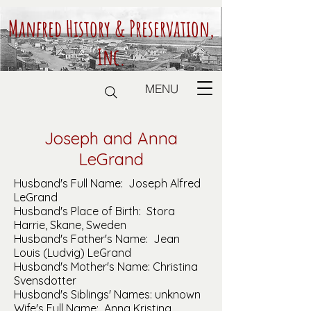
Manfred History & Preservation,
Inc.
MENU
Joseph and Anna
LeGrand
Husband's Full Name: Joseph Alfred
LeGrand
Husband's Place of Birth: Stora
Harrie, Skane, Sweden
Husband's Father's Name: Jean
Louis (Ludvig) LeGrand
Husband's Mother's Name: Christina
Svensdotter
Husband's Siblings' Names: unknown
Wife's Full Name: Anna Kristina