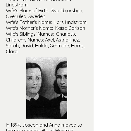
Lindstrom
Wife's Place of Birth: Svartbjorsbyn,
Overlulea, Sweden
Wife's Father's Name: Lars Lindstrom
Wife's Mother's Name: Kaisa Carlson
Wife's Siblings' Names: Charlotte
Children's Names: Axel, Astrid, Inez,
Sarah, David, Hulda, Gertrude, Harry,
Clara
In 1894, Joseph and Anna moved to
the new community of Manfred