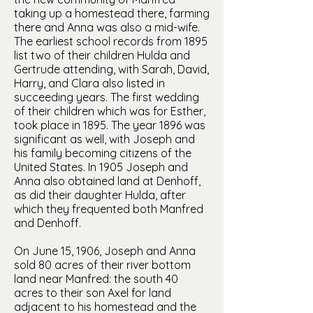
taking up a homestead there, farming
there and Anna was also a mid-wife.
The earliest school records from 1895
list two of their children Hulda and
Gertrude attending, with Sarah, David,
Harry, and Clara also listed in
succeeding years. The first wedding
of their children which was for Esther,
took place in 1895. The year 1896 was
significant as well, with Joseph and
his family becoming citizens of the
United States. In 1905 Joseph and
Anna also obtained land at Denhoff,
as did their daughter Hulda, after
which they frequented both Manfred
and Denhoff.
On June 15, 1906, Joseph and Anna
sold 80 acres of their river bottom
land near Manfred: the south 40
acres to their son Axel for land
adjacent to his homestead and the