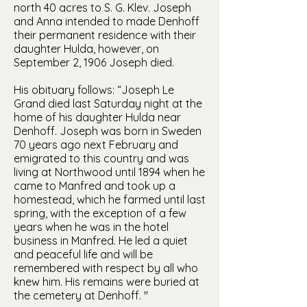
north 40 acres to S. G. Klev. Joseph
and Anna intended to made Denhoff
their permanent residence with their
daughter Hulda, however, on
September 2, 1906 Joseph died.
His obituary follows: “Joseph Le
Grand died last Saturday night at the
home of his daughter Hulda near
Denhoff. Joseph was born in Sweden
70 years ago next February and
emigrated to this country and was
living at Northwood until 1894 when he
came to Manfred and took up a
homestead, which he farmed until last
spring, with the exception of a few
years when he was in the hotel
business in Manfred. He led a quiet
and peaceful life and will be
remembered with respect by all who
knew him. His remains were buried at
the cemetery at Denhoff. "