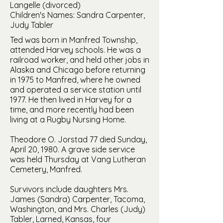
Langelle (divorced)
Children's Names: Sandra Carpenter,
Judy Tabler
Ted was born in Manfred Township,
attended Harvey schools. He was a
railroad worker, and held other jobs in
Alaska and Chicago before returning
in 1975 to Manfred, where he owned
and operated a service station until
1977. He then lived in Harvey for a
time, and more recently had been
living at a Rugby Nursing Home.
Theodore O. Jorstad 77 died Sunday,
April 20, 1980. A grave side service
was held Thursday at Vang Lutheran
Cemetery, Manfred.
Survivors include daughters Mrs.
James (Sandra) Carpenter, Tacoma,
Washington, and Mrs. Charles (Judy)
Tabler, Larned, Kansas, four