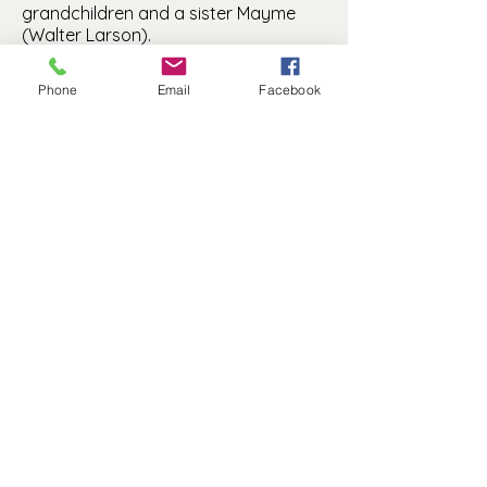
grandchildren and a sister Mayme
(Walter Larson).
Phone
Email
Facebook
Manfred History and Preservation, Inc. is a
501(c)(3) non-profit.
© 2025 by MHP, Inc. Proudly created with
Wix.com