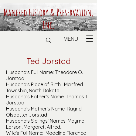
Manfred History & Preservation,
Inc.
MENU
Ted Jorstad
Husband's Full Name: Theodore O.
Jorstad
Husband's Place of Birth: Manfred
Township, North Dakota
Husband's Father's Name: Thomas T.
Jorstad
Husband's Mother's Name: Ragndi
Olsdotter Jorstad
Husband's Siblings' Names: Mayme
Larson, Margaret, Alfred,
Wife's Full Name: Madeline Florence