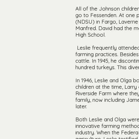
All of the Johnson childr
go to Fessenden. At one po
(NDSU) in Fargo, Laverne 
Manfred. David had the mo
High School.
Leslie frequently attend
farming practices. Besides
cattle. In 1945, he discon
hundred turkeys. This diver
In 1946, Leslie and Olga b
children at the time, Larr
Riverside Farm where they 
family, now including Jam
later.
Both Leslie and Olga were
innovative farming method
industry. When the Federa
agriculture, Leslie testif