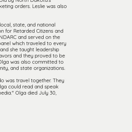
keting orders. Leslie was also
ocal, state, and national
n for Retarded Citizens and
he NDARC and served on the
anel which traveled to every
 and she taught leadership
eavors and they proved to be
. Olga was also committed to
ity, and state organizations.
 do was travel together. They
 Olga could read and speak
edia." Olga died July 30,