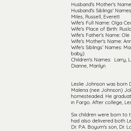
Husband's Mother's Name
Husband's Siblings' Names: 
Miles, Russell, Everett
Wife's Full Name: Olga Ce
Wife's Place of Birth: Rus
Wife's Father's Name: Ole 
Wife's Mother's Name: An
Wife's Siblings’ Names: Ma
baby)
Children's Names: Larry, L
Dianne, Marilyn
Leslie Johnson was born De
Malena (nee Johnson) Joh
homesteaded. He graduat
in Fargo. After college, Le
Six children were born to 
had also delivered both Le
Dr. P.A. Boyum's son, Dr. 