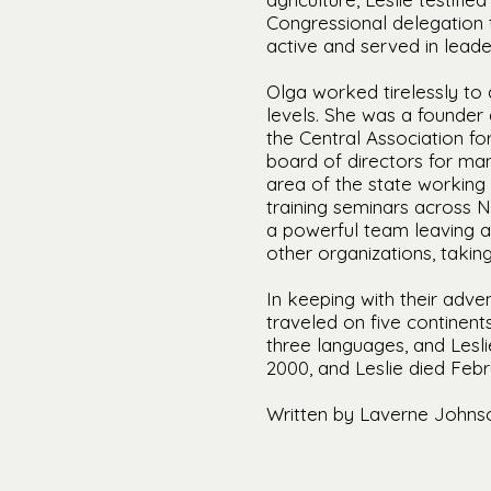
Congressional delegation t
active and served in leade
Olga worked tirelessly to 
levels. She was a founder
the Central Association f
board of directors for ma
area of the state working 
training seminars across 
a powerful team leaving a
other organizations, takin
In keeping with their adven
traveled on five continent
three languages, and Lesl
2000, and Leslie died Febr
Written by Laverne Johns