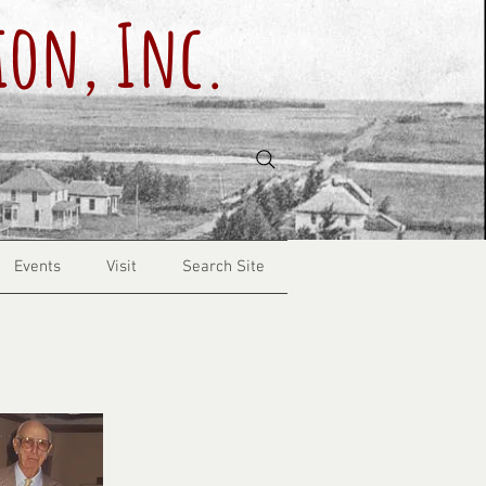
ion, Inc.
Events
Visit
Search Site