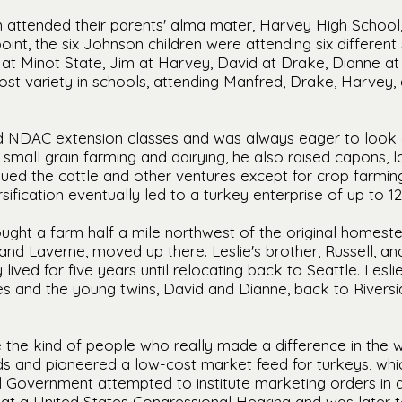
en attended their parents' alma mater, Harvey High Schoo
int, the six Johnson children were attending six differen
at Minot State, Jim at Harvey, David at Drake, Dianne at
st variety in schools, attending Manfred, Drake, Harvey,
ed NDAC extension classes and was always eager to look 
 small grain farming and dairying, he also raised capons, 
tinued the cattle and other ventures except for crop farmin
sification eventually led to a turkey enterprise of up to 12
ought a farm half a mile northwest of the original homeste
y and Laverne, moved up there. Leslie's brother, Russell, a
lived for five years until relocating back to Seattle. Les
es and the young twins, David and Dianne, back to Rivers
 the kind of people who really made a difference in the w
s and pioneered a low-cost market feed for turkeys, whic
l Government attempted to institute marketing orders in 
ied at a United States Congressional Hearing and was later