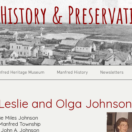
History & Preservat
fred Heritage Museum
Manfred History
Newsletters
Leslie and Olga Johnson
ie Miles Johnson
 Manfred Township
 John A. Johnson