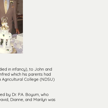
ied in infancy), to John and
fred which his parents had
Agricultural College (NDSU)
ered by Dr. P.A. Boyum, who
David, Dianne, and Marilyn was