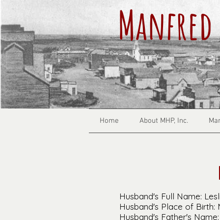
Manfred 
Home
About MHP, Inc.
Man
Husband's Full Name: Lesl
Husband's Place of Birth:
Husband's Father's Name: