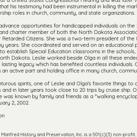
hat his testimony had been instrumental in killing the mar
rship roles in church, community, and state organizations.
advance opportunities for handicapped individuals on the l
 and charter member of both the North Dakota Associatio
or Retarded Citizens. She was a two-term president of t
ny years. She coordinated and served on an educational p
to establish Special Education classrooms in the schools,
North Dakota. Leslie worked beside Olga in all these end
 lasting legacy which has benefited countless individuals
g an active part and holding office in many church, commun
turous spirits, one of Leslie and Olga's favorite things to
s and in later years took close to 20 trips by cruise ship.
ie was known by family and friends as a "walking encyclop
uary 2, 2002.
on
Manfred History and Preservation, Inc. is a 501(c)(3) non-profit.