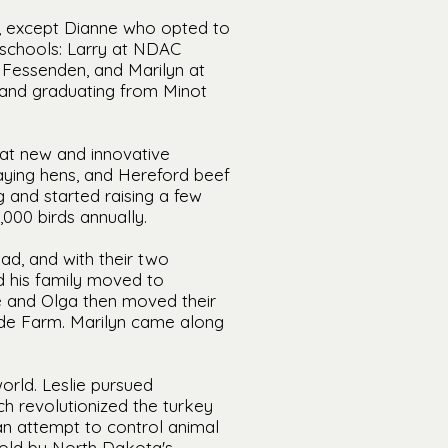
l, except Dianne who opted to
t schools: Larry at NDAC
 Fessenden, and Marilyn at
 and graduating from Minot
at new and innovative
laying hens, and Hereford beef
g and started raising a few
,000 birds annually.
ad, and with their two
nd his family moved to
lie and Olga then moved their
ide Farm. Marilyn came along
orld. Leslie pursued
h revolutionized the turkey
an attempt to control animal
 told by North Dakota's