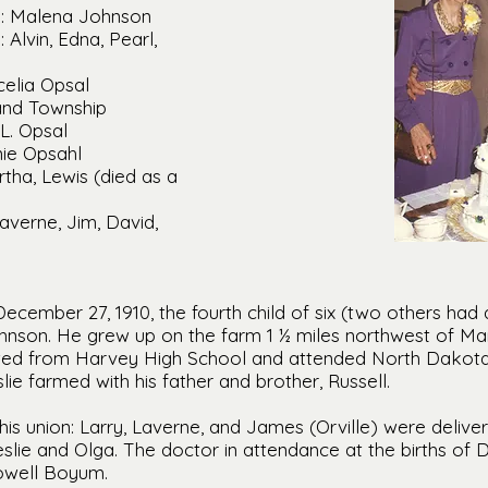
: Malena Johnson
Alvin, Edna, Pearl,
celia Opsal
land Township
L. Opsal
nie Opsahl
rtha, Lewis (died as a
averne, Jim, David,
cember 27, 1910, the fourth child of six (two others had d
nson. He grew up on the farm 1 ½ miles northwest of Man
ed from Harvey High School and attended North Dakota 
slie farmed with his father and brother, Russell.
this union: Larry, Laverne, and James (Orville) were deliv
slie and Olga. The doctor in attendance at the births of 
Lowell Boyum.