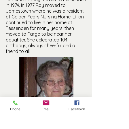
in 1974. In 1977 Roy moved to
Jamestown where he was a resident
of Golden Years Nursing Home. Lillian
continued to live in her home at
Fessenden for many years, then
moved to Fargo to be near her
daughter. She celebrated 104
birthdays, always cheerful and a
friend to all.!
Phone
Email
Facebook