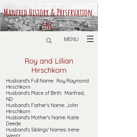
Manfred History & Preservation,
Inc.
MENU
Roy and Lillian
Hirschkorn
Husband's Full Name: Roy Raymond
Hirschkorn
Husband's Place of Birth: Manfred,
ND
Husband's Father's Name: John
Hirschkorn
Husband's Mother's Name: Katie
Deede
Husband's Siblings' Names: Irene
Wentz