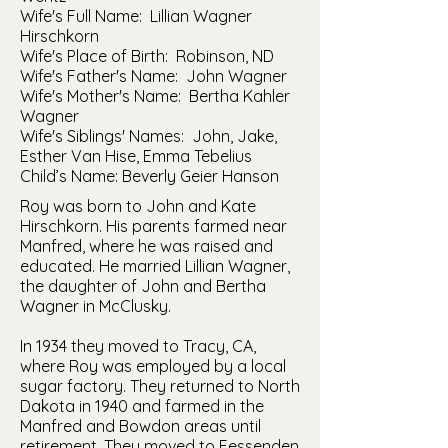
Wife's Full Name: Lillian Wagner
Hirschkorn
Wife's Place of Birth: Robinson, ND
Wife's Father's Name: John Wagner
Wife's Mother's Name: Bertha Kahler
Wagner
Wife's Siblings' Names: John, Jake,
Esther Van Hise, Emma Tebelius
Child’s Name: Beverly Geier Hanson
Roy was born to John and Kate
Hirschkorn. His parents farmed near
Manfred, where he was raised and
educated. He married Lillian Wagner,
the daughter of John and Bertha
Wagner in McClusky.
In 1934 they moved to Tracy, CA,
where Roy was employed by a local
sugar factory. They returned to North
Dakota in 1940 and farmed in the
Manfred and Bowdon areas until
retirement. They moved to Fessenden