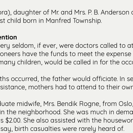
ora), daughter of Mr. and Mrs. P. B. Anderson 
st child born in Manfred Township.
ention
ery seldom, if ever, were doctors called to at
ioneers have the funds to meet the expense 
any children, would be called in for the occ
s occurred, the father would officiate. In se
sistance, mothers had to attend to their own
aduate midwife, Mrs. Bendik Rogne, from Osl
 in the neighborhood. She was much in deman
as $2.00. She also assisted with the housewo
 say, birth casualties were rarely heard of.