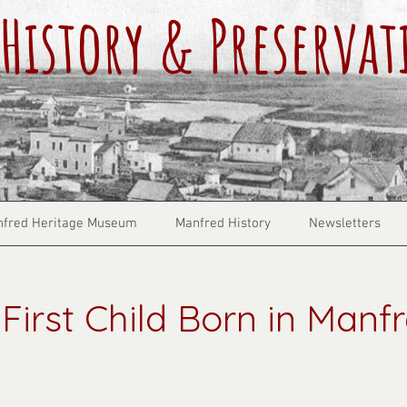
History & Preservat
fred Heritage Museum
Manfred History
Newsletters
First Child Born in Manf