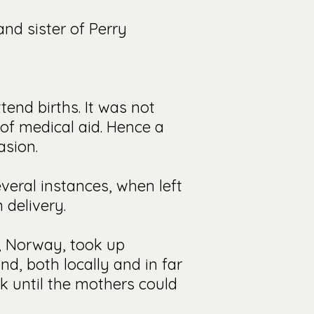
and sister of Perry
tend births. It was not
of medical aid. Hence a
asion.
veral instances, when left
 delivery.
o, Norway, took up
d, both locally and in far
rk until the mothers could