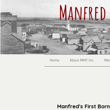
Manfred 
Home
About MHP, Inc.
Man
Manfred's First Born