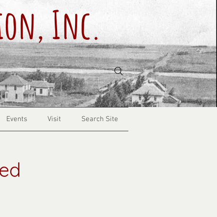
ion, Inc.
Events
Visit
Search Site
red