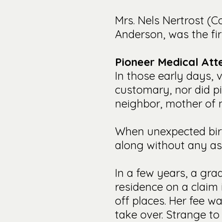
Mrs. Nels Nertrost (C
Anderson, was the fir
Pioneer Medical Att
In those early days, v
customary, nor did p
neighbor, mother of m
When unexpected birth
along without any as
In a few years, a gr
residence on a claim
off places. Her fee w
take over. Strange to