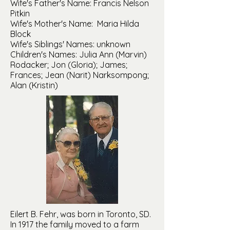
Wife's Father's Name: Francis Nelson
Pitkin
Wife's Mother's Name: Maria Hilda
Block
Wife's Siblings' Names: unknown
Children's Names: Julia Ann (Marvin)
Rodacker; Jon (Gloria); James;
Frances; Jean (Narit) Narksompong;
Alan (Kristin)
Eilert B. Fehr, was born in Toronto, SD.
In 1917 the family moved to a farm