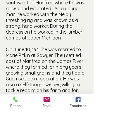
southwest of Manfred where he was
raised and educated. As a young
man he worked with the Melby
threshing rig and was known as a
strong, hard worker. During the
depression he worked in the lumber
camps of upper Michigan.
On June 10, 1941 he was married to
Marie Pitkin at Sawyer. They settled
east of Manfred on the James River
where they farmed for many years,
growing small grains and they had a
Guernsey dairy operation. He was
also a self-taught welder, willing to
tackle repairs on his farm and for
neighbors in need. Marie attended
Minot State Teachers College and had
Phone
Email
Facebook
been teaching the past six years in
schools of Ward and adjacent
counties at the time of her wedding.