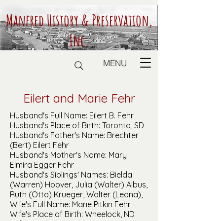
Manfred History & Preservation,
Inc.
MENU
Eilert and Marie Fehr
Husband's Full Name: Eilert B. Fehr
Husband's Place of Birth: Toronto, SD
Husband's Father's Name: Brechter
(Bert) Eilert Fehr
Husband's Mother's Name: Mary
Elmira Egger Fehr
Husband's Siblings' Names: Bielda
(Warren) Hoover, Julia (Walter) Albus,
Ruth (Otto) Krueger, Walter (Leona),
Wife's Full Name: Marie Pitkin Fehr
Wife's Place of Birth: Wheelock, ND