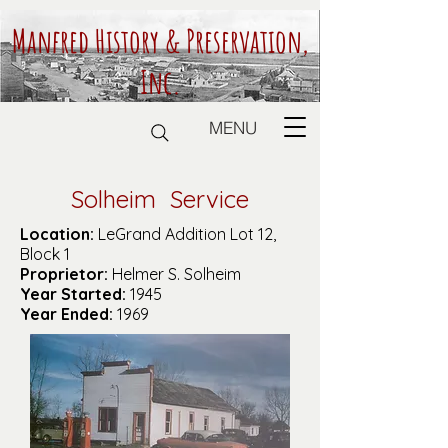
Manfred History & Preservation,
Inc.
MENU
Solheim Service
Location:
LeGrand Addition Lot 12,
Block 1
Proprietor:
Helmer S. Solheim
Year Started:
1945
Year Ended:
1969