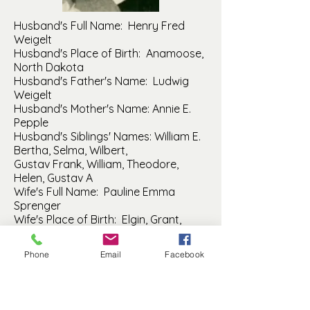
Husband's Full Name: Henry Fred
Weigelt
Husband's Place of Birth: Anamoose,
North Dakota
Husband's Father's Name: Ludwig
Weigelt
Husband's Mother's Name: Annie E.
Pepple
Husband's Siblings' Names: William E.
Bertha, Selma, Wilbert,
Gustav Frank, William, Theodore,
Helen, Gustav A
Wife's Full Name: Pauline Emma
Sprenger
Wife's Place of Birth: Elgin, Grant,
North Dakota
Wife's Father's Name: Daniel
Phone
Email
Facebook
Sprenger
Wife's Mother's Name: Justine Pahl
Wife's Siblings' Names: Christian,
Adolph, Mathilda, Maria, August,