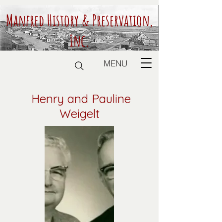
Manfred History & Preservation,
Inc.
MENU
Henry and Pauline
Weigelt