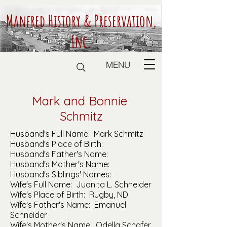
Manfred History & Preservation,
Inc.
MENU
Mark and Bonnie
Schmitz
Husband's Full Name: Mark Schmitz
Husband's Place of Birth:
Husband's Father's Name:
Husband's Mother's Name:
Husband's Siblings' Names:
Wife's Full Name: Juanita L. Schneider
Wife's Place of Birth: Rugby, ND
Wife's Father's Name: Emanuel
Schneider
Wife's Mother's Name: Odella Schafer