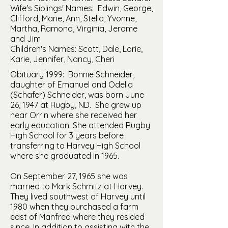
Wife's Siblings' Names: Edwin, George,
Clifford, Marie, Ann, Stella, Yvonne,
Martha, Ramona, Virginia, Jerome
and Jim
Children's Names: Scott, Dale, Lorie,
Karie, Jennifer, Nancy, Cheri
Obituary 1999: Bonnie Schneider,
daughter of Emanuel and Odella
(Schafer) Schneider, was born June
26, 1947 at Rugby, ND. She grew up
near Orrin where she received her
early education. She attended Rugby
High School for 3 years before
transferring to Harvey High School
where she graduated in 1965.
On September 27, 1965 she was
married to Mark Schmitz at Harvey.
They lived southwest of Harvey until
1980 when they purchased a farm
east of Manfred where they resided
since. In addition to assisting with the