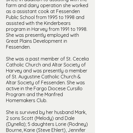
farm and dairy operation she worked
as a assistant cook at Fessenden
Public School from 1995 to 1998 and
assisted with the Kinderbears
program in Harvey from 1991 to 1998.
She was presently employed with
Great Plains Development in
Fessenden.
She was a past member of St. Cecelia
Catholic Church and Altar Society of
Harvey and was presently a member
of St. Augustine Catholic Church &
Altar Society of Fessenden. She was
active in the Fargo Diocese Cursillo
Program and the Manfred
Homemakers Club.
She is survived by her husband Mark,
2 sons Scott (Melody) and Dale
(Dynella); 5 daughters Lorie (Rodney)
Bourne, Karie (Steve Ehlert), Jennifer