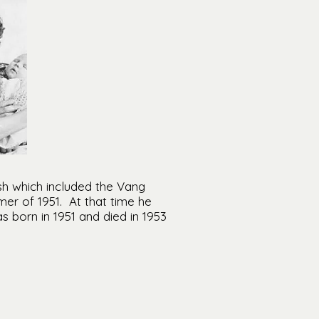
h which included the Vang
er of 1951. At that time he
 born in 1951 and died in 1953