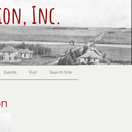
ion, Inc.
Events
Visit
Search Site
on