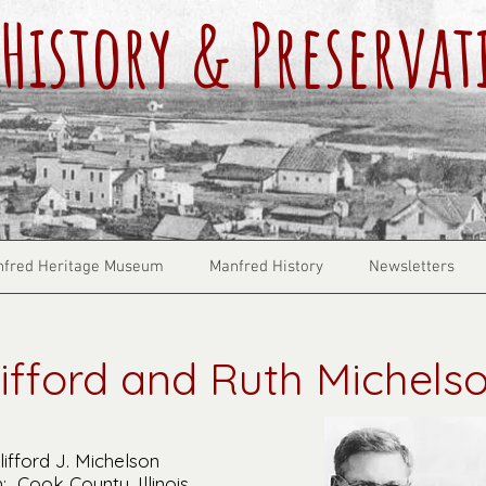
History & Preservat
fred Heritage Museum
Manfred History
Newsletters
lifford and Ruth Michels
ifford J. Michelson
: Cook County, Illinois