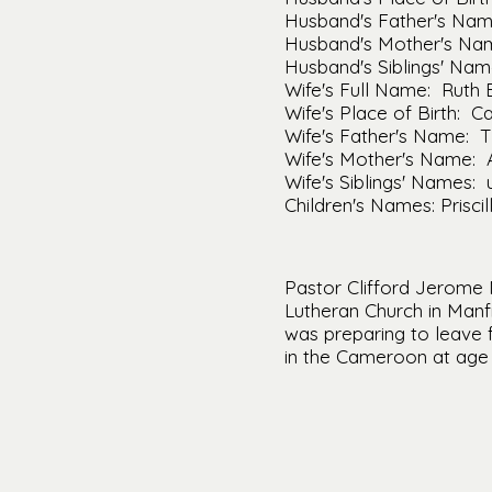
Husband's Father's Name
Husband's Mother's Nam
Husband's Siblings' Na
Wife's Full Name: Ruth 
Wife's Place of Birth: Ca
Wife's Father's Name: 
Wife's Mother's Name: 
Wife's Siblings' Names:
Children's Names: Prisci
Pastor Clifford Jerome 
Lutheran Church in Manf
was preparing to leave f
in the Cameroon at age 