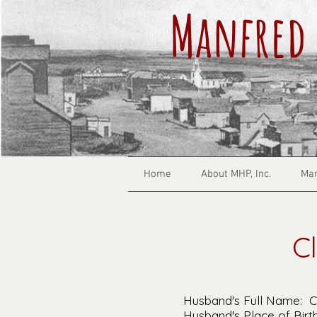
Manfred 
Home
About MHP, Inc.
Man
C
Husband's Full Name: Cl
Husband's Place of Birth