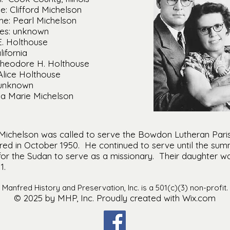
: Clifford Michelson
e: Pearl Michelson
mes: unknown
E. Holthouse
lifornia
Theodore H. Holthouse
Alice Holthouse
 unknown
lla Marie Michelson
Michelson was called to serve the Bowdon Lutheran Paris
red in October 1950. He continued to serve until the summ
or the Sudan to serve as a missionary. Their daughter was
1.
Manfred History and Preservation, Inc. is a 501(c)(3) non-profit.
© 2025 by MHP, Inc. Proudly created with Wix.com