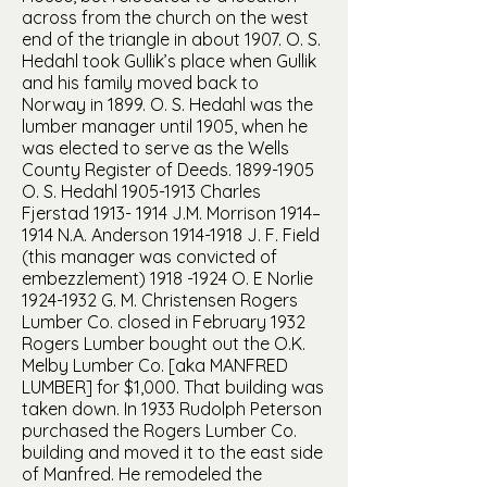
across from the church on the west
end of the triangle in about 1907. O. S.
Hedahl took Gullik’s place when Gullik
and his family moved back to
Norway in 1899. O. S. Hedahl was the
lumber manager until 1905, when he
was elected to serve as the Wells
County Register of Deeds.
1899-1905
O. S. Hedahl
1905-1913
Charles
Fjerstad
1913- 1914
J.M. Morrison 1914–
1914 N.A. Anderson
1914-1918
J. F. Field
(this manager was convicted of
embezzlement)
1918 -1924
O. E Norlie
1924-1932
G. M. Christensen Rogers
Lumber Co. closed in February 1932
Rogers Lumber bought out the O.K.
Melby Lumber Co. [aka MANFRED
LUMBER] for $1,000. That building was
taken down. In 1933 Rudolph Peterson
purchased the Rogers Lumber Co.
building and moved it to the east side
of Manfred. He remodeled the