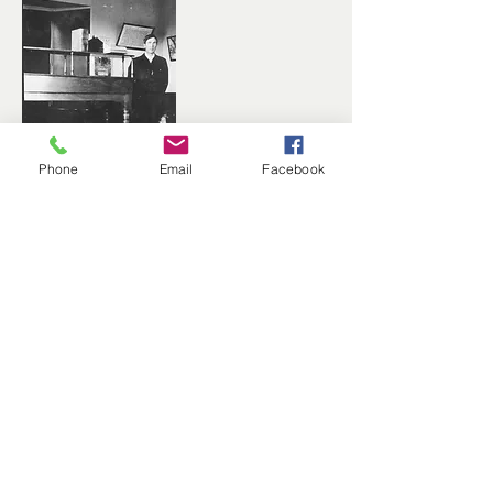
Phone
Email
Facebook
Daisy – Roger's Lumber Co.