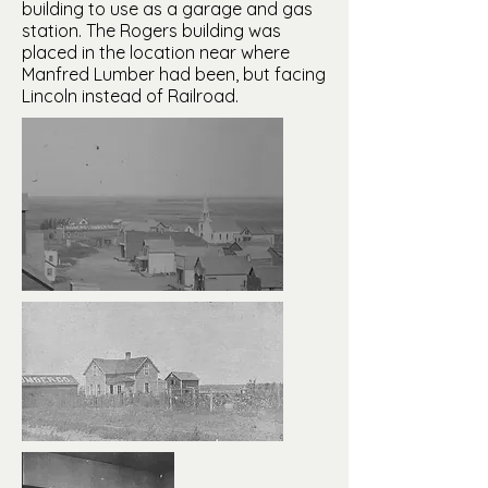
building to use as a garage and gas
station. The Rogers building was
placed in the location near where
Manfred Lumber had been, but facing
Lincoln instead of Railroad.