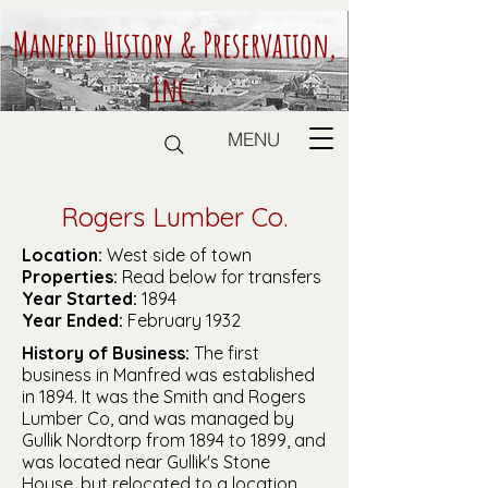
Manfred History & Preservation,
Inc.
MENU
Rogers Lumber Co.
Location:
West side of town
Properties:
Read below for transfers
Year Started:
1894
Year Ended:
February 1932
History of Business:
The first
business in Manfred was established
in 1894. It was the Smith and Rogers
Lumber Co, and was managed by
Gullik Nordtorp from 1894 to 1899, and
was located near Gullik's Stone
House, but relocated to a location