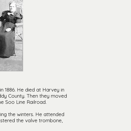
n 1886. He died at Harvey in
ddy County. Then they moved
 Soo Line Railroad.
ing the winters. He attended
astered the valve trombone,