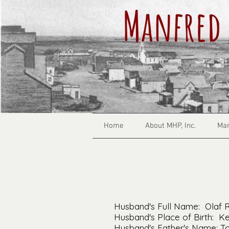
Manfred 
Home
About MHP, Inc.
Man
Husband's Full Name: Olaf 
Husband's Place of Birth: 
Husband's Father's Name: To