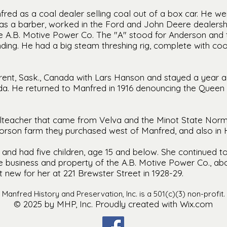
fred as a coal dealer selling coal out of a box car. He w
was a barber, worked in the Ford and John Deere dealers
he A.B. Motive Power Co. The "A" stood for Anderson and 
nding. He had a big steam threshing rig, complete with coo
rent, Sask., Canada with Lars Hanson and stayed a year a
a. He returned to Manfred in 1916 denouncing the Quee
oolteacher that came from Velva and the Minot State Norm
vorson farm they purchased west of Manfred, and also in 
nd had five children, age 15 and below. She continued to
he business and property of the A.B. Motive Power Co., abo
 new for her at 221 Brewster Street in 1928-29.
Manfred History and Preservation, Inc. is a 501(c)(3) non-profit.
© 2025 by MHP, Inc. Proudly created with Wix.com