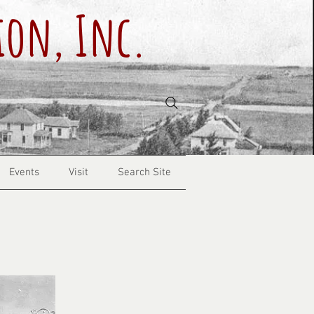
ion, Inc.
Events
Visit
Search Site