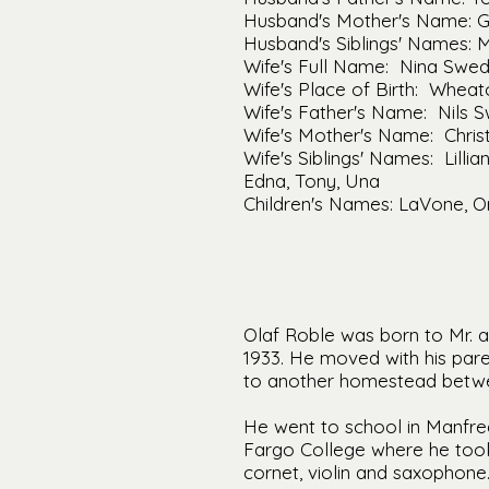
Husband's Mother's Name: 
Husband's Siblings' Names: 
Wife's Full Name: Nina Swed
Wife's Place of Birth: Whea
Wife's Father's Name: Nils 
Wife's Mother's Name: Christ
Wife's Siblings' Names: Lilli
Edna, Tony, Una
Children's Names: LaVone, Or
Olaf Roble was born to Mr. a
1933. He moved with his pa
to another homestead betwe
He went to school in Manfre
Fargo College where he took
cornet, violin and saxophon