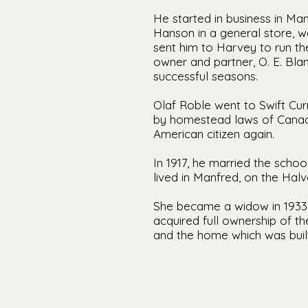
He started in business in Man
Hanson in a general store, 
sent him to Harvey to run t
owner and partner, O. E. Bla
successful seasons.
Olaf Roble went to Swift Cur
by homestead laws of Canad
American citizen again.
In 1917, he married the sch
lived in Manfred, on the Hal
She became a widow in 1933 a
acquired full ownership of t
and the home which was built