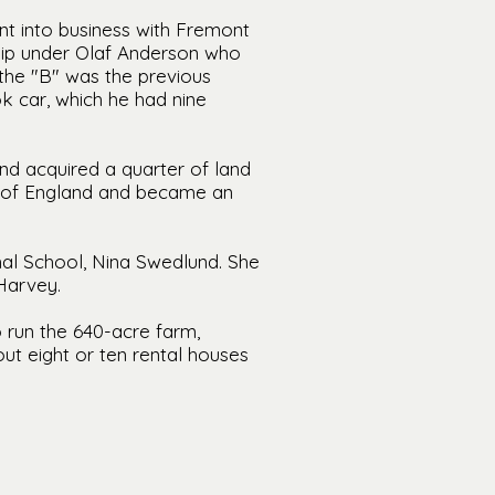
ent into business with Fremont
hip under Olaf Anderson who
the "B" was the previous
k car, which he had nine
nd acquired a quarter of land
n of England and became an
al School, Nina Swedlund. She
Harvey.
 run the 640-acre farm,
ut eight or ten rental houses