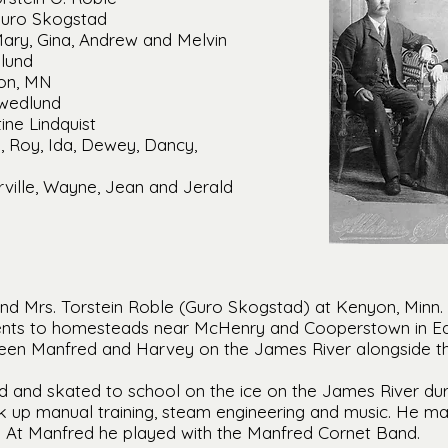
Guro Skogstad
Mary, Gina, Andrew and Melvin
lund
ton, MN
Swedlund
ine Lindquist
an, Roy, Ida, Dewey, Dancy,
ville, Wayne, Jean and Jerald
nd Mrs. Torstein Roble (Guro Skogstad) at Kenyon, Minn. i
rents to homesteads near McHenry and Cooperstown in E
en Manfred and Harvey on the James River alongside the
d and skated to school on the ice on the James River dur
 up manual training, steam engineering and music. He m
e. At Manfred he played with the Manfred Cornet Band.