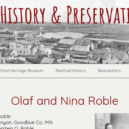
History & Preservat
fred Heritage Museum
Manfred History
Newsletters
Olaf and Nina Roble
Roble
Kenyon, Goodhue Co, MN
rstein O. Roble