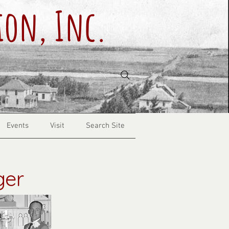
ion, Inc.
Events
Visit
Search Site
ger