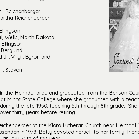
il Reichenberger
artha Reichenberger
Ellingson
al, Wells, North Dakota
 Ellingson
 Berglund
 Jr., Virgil, Byron and
il, Steven
 in the Heimdal area and graduated from the Benson Count
at Minot State College where she graduated with a teach
during the late 1950, teaching 5th through 8th grade. She 
ver thirty years before retiring.
eichenberger at the Klara Lutheran Church near Heimdal.
enden in 1978. Betty devoted herself to her family, frie
January 20th of this year.