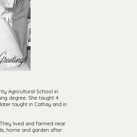
y Agricultural School in
ing degree. She taught 4
later taught in Cathay and in
 They lived and farmed near
nds, home and garden after