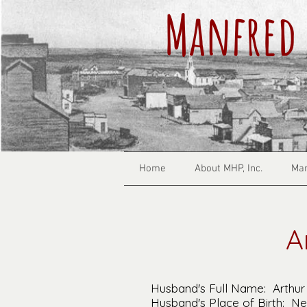
Manfred 
Home
About MHP, Inc.
Man
A
Husband's Full Name: Arthur
Husband's Place of Birth: N