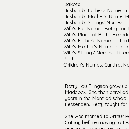
Dakota
Husband's Father's Name: Em
Husband's Mother's Name: M
Husband's Siblings' Names:
Wife's Full Name: Betty Lou 
Wife's Place of Birth: Heimd
Wife's Father's Name: Tilford
Wife's Mother's Name: Clara
Wife's Siblings' Names: Tilford
Rachel
Children's Names: Cynthia, Ne
Betty Lou Ellingson grew up
Maddock. She then enrolled 
years in the Manfred school 
Fessenden. Betty taught for o
She was married to Arthur R
Cathay before moving to Fess
retiring. Art passed away on 