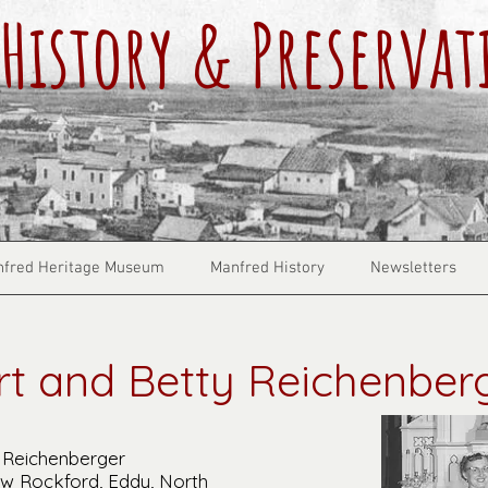
History & Preservat
fred Heritage Museum
Manfred History
Newsletters
rt and Betty Reichenber
 Reichenberger
ew Rockford, Eddy, North