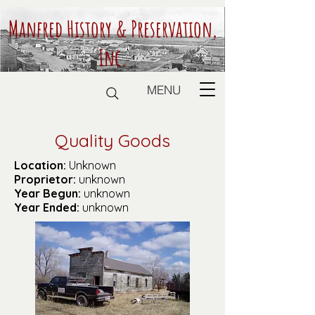
Manfred History & Preservation,
Inc.
MENU
Quality Goods
Location:
Unknown
Proprietor:
unknown
Year Begun:
unknown
Year Ended:
unknown