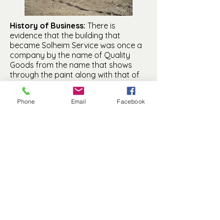
History of Business:
There is
evidence that the building that
became Solheim Service was once a
company by the name of Quality
Goods from the name that shows
through the paint along with that of
Rogers Lumber. No information is
known about Quality Goods at this
Phone
Email
Facebook
time. Since the building became a
garage when it was moved to the
LeGrand Addition, it is likely that the
business was so named at an earlier
location.
Manfred History and Preservation, Inc. is a
501(c)(3) non-profit.
© 2025 by MHP, Inc. Proudly created with
Wix.com