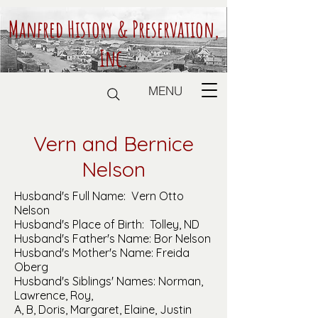
Manfred History & Preservation,
Inc.
MENU
Vern and Bernice
Nelson
Husband's Full Name: Vern Otto
Nelson
Husband's Place of Birth: Tolley, ND
Husband's Father's Name: Bor Nelson
Husband's Mother's Name: Freida
Oberg
Husband's Siblings' Names: Norman,
Lawrence, Roy,
A, B, Doris, Margaret, Elaine, Justin