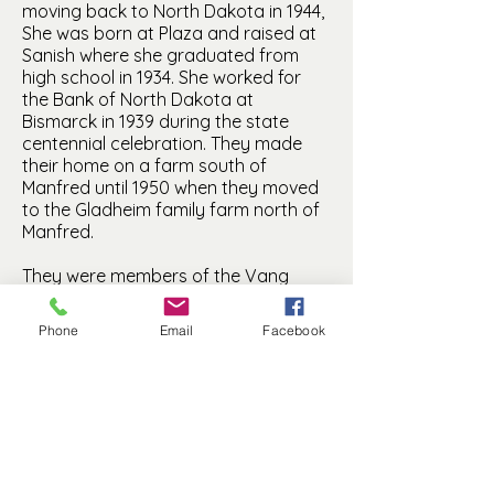
moving back to North Dakota in 1944,
She was born at Plaza and raised at
Sanish where she graduated from
high school in 1934. She worked for
the Bank of North Dakota at
Bismarck in 1939 during the state
centennial celebration. They made
their home on a farm south of
Manfred until 1950 when they moved
to the Gladheim family farm north of
Manfred.
They were members of the Vang
Lutheran Church of Manfred. Bernice
was a Sunday School teacher and
Phone
Email
Facebook
active in the Vang Ladies Aid. They
are buried at the Vang Cemetery
north of Manfred.