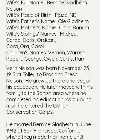
Wife's Full Name: Bernice Gladheim
Nelson
Wife's Place of Birth: Plaza, ND
Wife's Father's Name: Ole Gladheim
Wife's Mother's Name: Clara Ranum
Wife's Siblings' Names: Mildred,
Gerda, Doris, Ordean,
Cora, Ora, Carol
Children's Names: Vernon, Warren,
Robert, George, Owen, Curtis, Pam
Vern Nelson was born November 25,
1913 at Tolley to Bror and Freda
Nelson. He grew up there and began
his education. He later moved with his
family to the Sanish area where he
completed his education. As a young
man he entered the Civilian
Conservation Corps.
He married Bernice Gladheim in June
1942 at San Francisco, California
where they made their home until