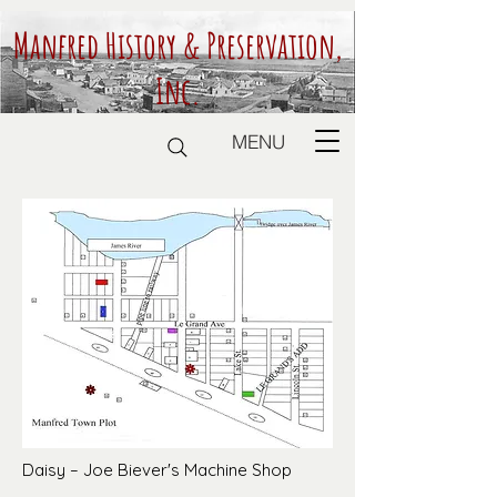
Manfred History & Preservation,
Inc.
MENU
Daisy – Joe Biever's Machine Shop