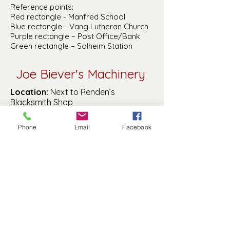
Reference points:
Red rectangle - Manfred School
Blue rectangle - Vang Lutheran Church
Purple rectangle – Post Office/Bank
Green rectangle – Solheim Station
Joe Biever's Machinery
Location:
Next to Renden’s
Blacksmith Shop
Proprietor:
Joe Biever
Year Started:
Phone
Email
Facebook
Year Ended:
1918 (fire destroyed it)
History of Business:
No information
of this business is known besides its
location
Manfred History and Preservation, Inc. is a
501(c)(3) non-profit.
© 2025 by MHP, Inc. Proudly created with
Wix.com