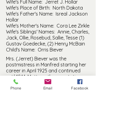
Wife's Full Name: Jerret J. Hollar
Wife's Place of Birth: North Dakota
Wife's Father's Name: Isreal Jackson
Hollar
Wife's Mother's Name: Cora Lee Zirkle
Wife's Siblings' Names: Annie, Charles,
Jack, Ollie, Rosebud, Sallie, Tesse (1)
Gustav Goedecke, (2) Henry McBain
Child's Name: Orris Biever
Mrs. (Jerret) Biever was the
postmistress in Manfred starting her
career in April 1925 and continued
until 1944. Matt ran the gas station –
most likely located on main street in
Manfred. There was a gas station on
Phone
Email
Facebook
Block 3, Lot 6 (east of where the Bank
was located) during the time period.
Math was born in 1894; Jerret was
born in 1899. They were married April
30, 1917 in Fessenden.
Manfred History and Preservation, Inc. is a