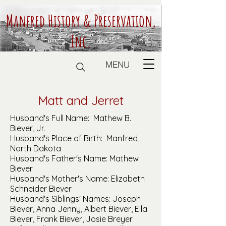
Manfred History & Preservation,
Inc.
MENU
Matt and Jerret
Husband's Full Name: Mathew B.
Biever, Jr.
Husband's Place of Birth: Manfred,
North Dakota
Husband's Father's Name: Mathew
Biever
Husband's Mother's Name: Elizabeth
Schneider Biever
Husband's Siblings' Names: Joseph
Biever, Anna Jenny, Albert Biever, Ella
Biever, Frank Biever, Josie Breyer