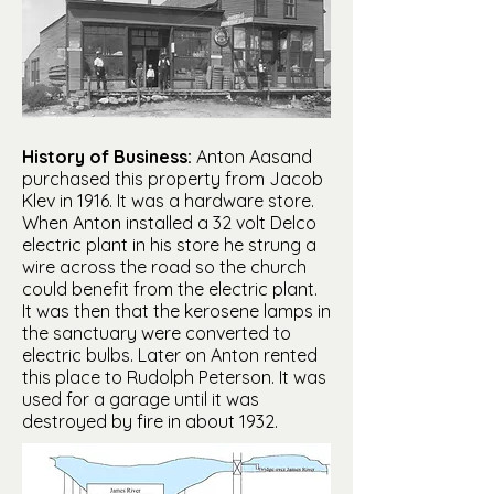
History of Business:
Anton Aasand
purchased this property from Jacob
Klev in 1916. It was a hardware store.
When Anton installed a 32 volt Delco
electric plant in his store he strung a
wire across the road so the church
could benefit from the electric plant.
It was then that the kerosene lamps in
the sanctuary were converted to
electric bulbs. Later on Anton rented
this place to Rudolph Peterson. It was
used for a garage until it was
destroyed by fire in about 1932.