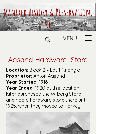
Manfred History & Preservation,
Inc.
MENU
Aasand Hardware Store
Location:
Block 2 – Lot 1 “triangle”
Proprietor:
Anton Aasand
Year Started:
1916
Year Ended:
1920 at this location
later purchased the Wilborg Store
and had a hardware store there until
1925, when they moved to Harvey.