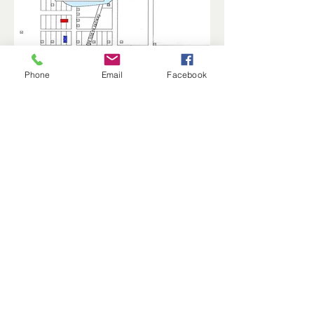
Phone
Email
Facebook
Star – Aasand Hardware Store
Reference points:
Red rectangle - Manfred School
Blue rectangle - Vang Lutheran Church
Purple rectangle – Post Office/Bank
Green rectangle – Solheim Station
Manfred History and Preservation, Inc. is a
501(c)(3) non-profit.
© 2025 by MHP, Inc. Proudly created with
Wix.com