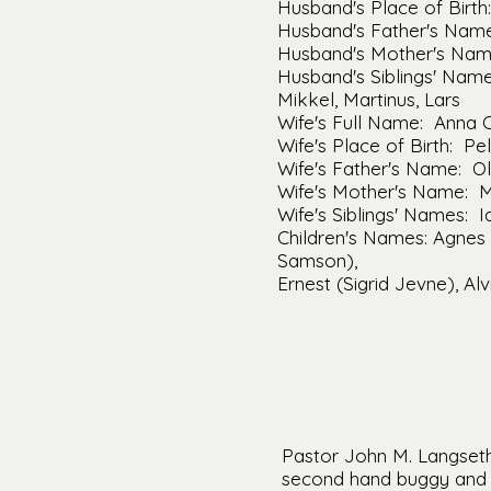
Husband's Place of Bir
Husband's Father's Name
Husband's Mother's Nam
Husband's Siblings' Names
Mikkel, Martinus, Lars
Wife's Full Name: Anna 
Wife's Place of Birth: Pe
Wife's Father's Name: O
Wife's Mother's Name: 
Wife's Siblings' Names: Id
Children's Names: Agnes 
Samson),
Ernest (Sigrid Jevne), Al
Pastor John M. Langseth 
second hand buggy and a