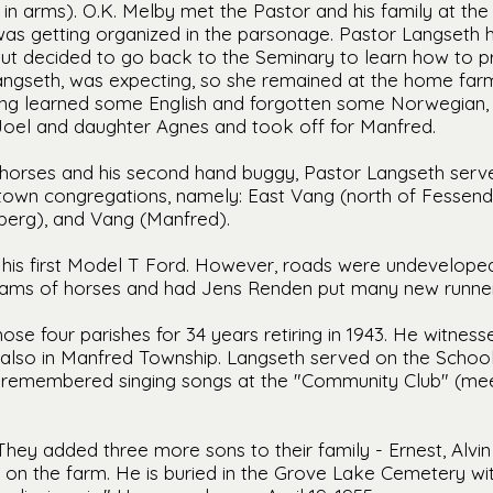
in arms). O.K. Melby met the Pastor and his family at the
as getting organized in the parsonage. Pastor Langseth 
but decided to go back to the Seminary to learn how to p
angseth, was expecting, so she remained at the home farm
ng learned some English and forgotten some Norwegian, 
 Joel and daughter Agnes and took off for Manfred.
ee horses and his second hand buggy, Pastor Langseth ser
own congregations, namely: East Vang (north of Fessende
berg), and Vang (Manfred).
 his first Model T Ford. However, roads were undeveloped 
ams of horses and had Jens Renden put many new runners
se four parishes for 34 years retiring in 1943. He witnesse
also in Manfred Township. Langseth served on the School
s remembered singing songs at the "Community Club" (mee
They added three more sons to their family - Ernest, Alvin
st on the farm. He is buried in the Grove Lake Cemetery wi