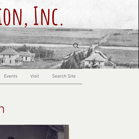
ion, Inc.
Events
Visit
Search Site
h