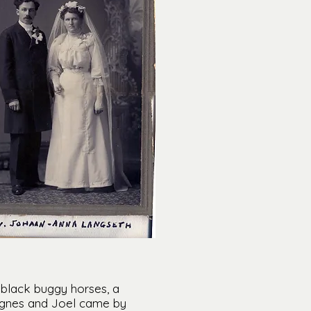
 black buggy horses, a
 Agnes and Joel came by