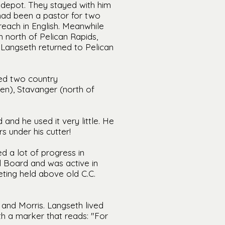
 depot. They stayed with him
had been a pastor for two
reach in English. Meanwhile
 north of Pelican Rapids,
Langseth returned to Pelican
ved two country
n), Stavanger (north of
and he used it very little. He
 under his cutter!
d a lot of progress in
 Board and was active in
ting held above old C.C.
 and Morris. Langseth lived
th a marker that reads: "For