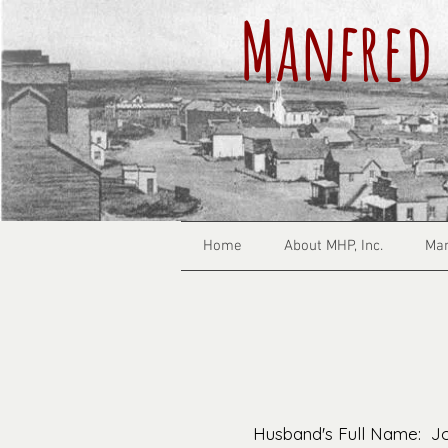
Manfred 
Home
About MHP, Inc.
Man
Husband's Full Name: J