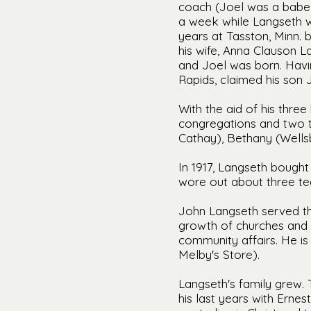
coach (Joel was a babe 
a week while Langseth w
years at Tasston, Minn. 
his wife, Anna Clauson L
and Joel was born. Havi
Rapids, claimed his son
With the aid of his thr
congregations and two t
Cathay), Bethany (Wells
In 1917, Langseth bought
wore out about three te
John Langseth served tho
growth of churches and 
community affairs. He i
Melby's Store).
Langseth's family grew. 
his last years with Erne