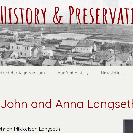
History & Preservat
fred Heritage Museum
Manfred History
Newsletters
John and Anna Langset
ohnan Mikkelson Langseth