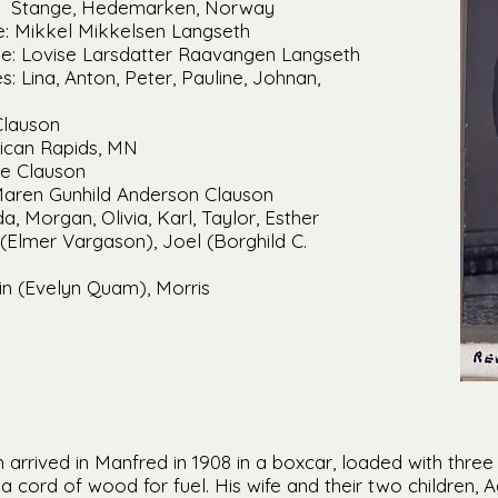
th: Stange, Hedemarken, Norway
: Mikkel Mikkelsen Langseth
e: Lovise Larsdatter Raavangen Langseth
: Lina, Anton, Peter, Pauline, Johnan,
Clauson
lican Rapids, MN
le Clauson
Maren Gunhild Anderson Clauson
a, Morgan, Olivia, Karl, Taylor, Esther
(Elmer Vargason), Joel (Borghild C.
vin (Evelyn Quam), Morris
arrived in Manfred in 1908 in a boxcar, loaded with three
 cord of wood for fuel. His wife and their two children,