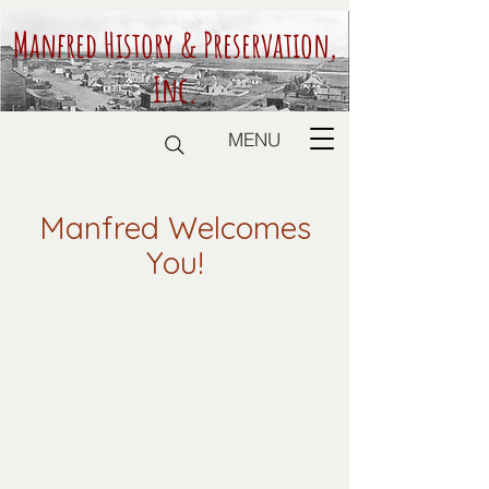
Manfred History & Preservation,
Inc.
MENU
Manfred Welcomes
You!